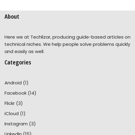
About
Here we at Techlizar, producing guide-based articles on
technical niches. We help people solve problems quickly
and easily as well.
Categories
Android
(1)
Facebook
(14)
Flickr
(3)
iCloud
(1)
Instagram
(3)
LinkedIn
(15)