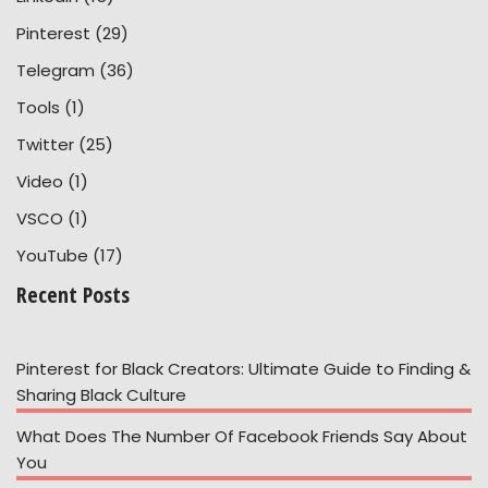
Pinterest
(29)
Telegram
(36)
Tools
(1)
Twitter
(25)
Video
(1)
VSCO
(1)
YouTube
(17)
Recent Posts
Pinterest for Black Creators: Ultimate Guide to Finding &
Sharing Black Culture
What Does The Number Of Facebook Friends Say About
You