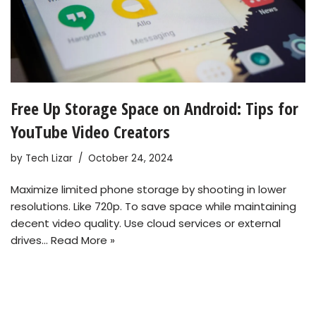
Free Up Storage Space on Android: Tips for
YouTube Video Creators
by
Tech Lizar
October 24, 2024
Maximize limited phone storage by shooting in lower
resolutions. Like 720p. To save space while maintaining
decent video quality. Use cloud services or external
drives…
Read More »