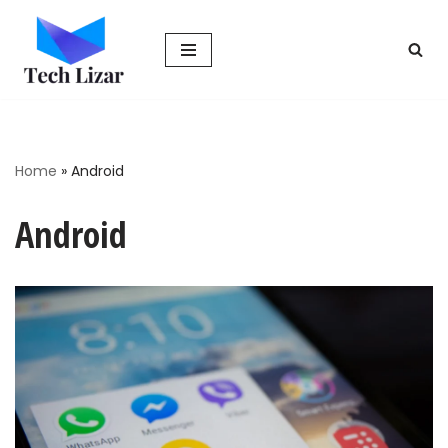
Skip
to
content
Home
»
Android
Android