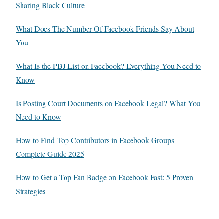
Sharing Black Culture
What Does The Number Of Facebook Friends Say About
You
What Is the PBJ List on Facebook? Everything You Need to
Know
Is Posting Court Documents on Facebook Legal? What You
Need to Know
How to Find Top Contributors in Facebook Groups:
Complete Guide 2025
How to Get a Top Fan Badge on Facebook Fast: 5 Proven
Strategies