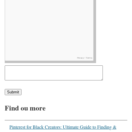
Find ou more
Pinterest for Black Creators: Ultimate Guide to Finding &