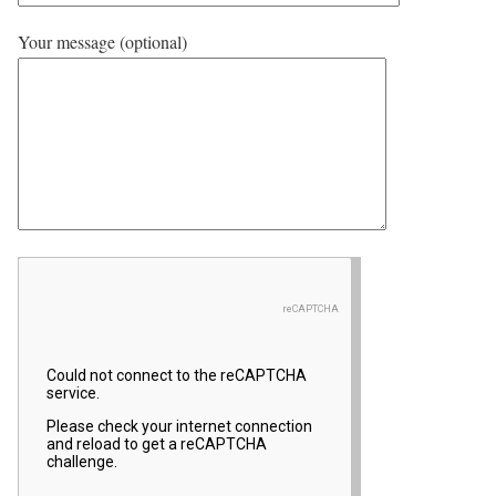
Your message (optional)