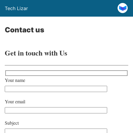
Tech Lizar
Contact us
Get in touch with Us
Your name
Your email
Subject