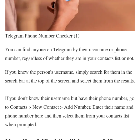
Telegram Phone Number Checker (1)
You can find anyone on Telegram by their username or phone
number, regardless of whether they are in your contacts list or not.
If you know the person’s username, simply search for them in the
search bar at the top of the screen and select them from the results.
If you don’t know their username but have their phone number, go
to Contacts > New Contact > Add Number. Enter their name and
phone number here and then select them from your contacts list
when prompted.