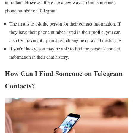
important. However, there are a few ways to find someone’s
phone number on Telegram.
The first is to ask the person for their contact information. If
they have their phone number listed in their profile, you can
also try looking it up on a search engine or social media site.
if you’re lucky, you may be able to find the person’s contact
information in their chat history.
How Can I Find Someone on Telegram
Contacts?