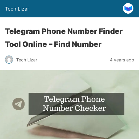
Tech Lizar
Telegram Phone Number Finder
Tool Online – Find Number
Tech Lizar
4 years ago