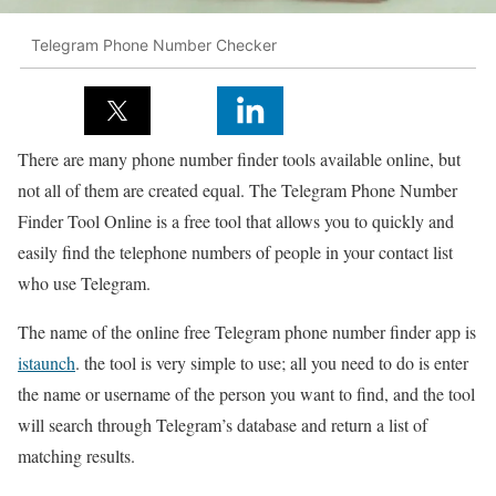
Telegram Phone Number Checker
There are many phone number finder tools available online, but
not all of them are created equal. The Telegram Phone Number
Finder Tool Online is a free tool that allows you to quickly and
easily find the telephone numbers of people in your contact list
who use Telegram.
The name of the online free Telegram phone number finder app is
istaunch
. the tool is very simple to use; all you need to do is enter
the name or username of the person you want to find, and the tool
will search through Telegram’s database and return a list of
matching results.