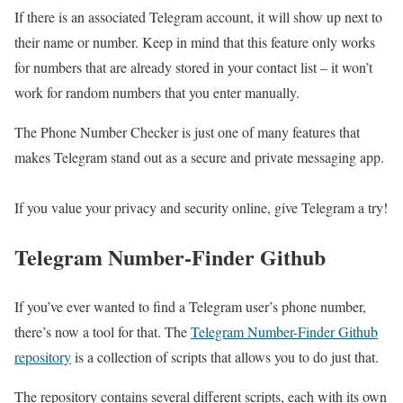
If there is an associated Telegram account, it will show up next to
their name or number. Keep in mind that this feature only works
for numbers that are already stored in your contact list – it won’t
work for random numbers that you enter manually.
The Phone Number Checker is just one of many features that
makes Telegram stand out as a secure and private messaging app.
If you value your privacy and security online, give Telegram a try!
Telegram Number-Finder Github
If you’ve ever wanted to find a Telegram user’s phone number,
there’s now a tool for that. The
Telegram Number-Finder Github
repository
is a collection of scripts that allows you to do just that.
The repository contains several different scripts, each with its own