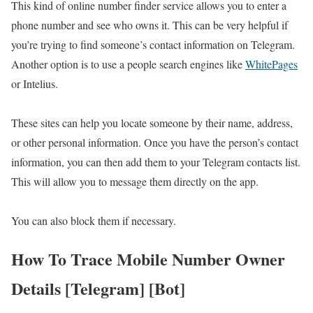
This kind of online number finder service allows you to enter a
phone number and see who owns it. This can be very helpful if
you’re trying to find someone’s contact information on Telegram.
Another option is to use a people search engines like
WhitePages
or Intelius.
These sites can help you locate someone by their name, address,
or other personal information. Once you have the person’s contact
information, you can then add them to your Telegram contacts list.
This will allow you to message them directly on the app.
You can also block them if necessary.
How To Trace Mobile Number Owner
Details [Telegram] [Bot]