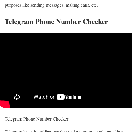
purposes like sending messages, making calls, etc.
Telegram Phone Number Checker
Telegram Phone Number Checker
Telegram has a lot of features that make it unique and appealing