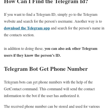
How Can I Find the Telegram Id?
If you want to find a Telegram ID, simply go to the Telegram
website and search for the person’s username. Another way is to
download the Telegram app
and search for the person’s name in
the contacts section.
you can also ask other Telegram
in addition to doing these,
users if they know the person’s ID.
Telegram Bot Get Phone Number
Telegram bots can get phone numbers with the help of the
GetContact command. This command will send the contact
information to the bot if the user has authorized it.
The received phone number can be stored and used for various