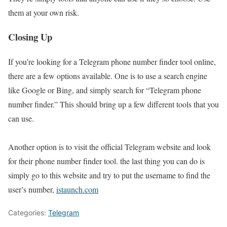
them at your own risk.
Closing Up
If you’re looking for a Telegram phone number finder tool online,
there are a few options available. One is to use a search engine
like Google or Bing, and simply search for “Telegram phone
number finder.” This should bring up a few different tools that you
can use.
Another option is to visit the official Telegram website and look
for their phone number finder tool. the last thing you can do is
simply go to this website and try to put the username to find the
user’s number,
istaunch.com
Categories:
Telegram