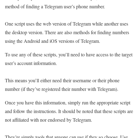
method of finding a Telegram user’s phone number.
One script uses the web version of Telegram while another uses
the desktop version. There are also methods for finding numbers
using the Android and iOS versions of Telegram.
To use any of these scripts, you’ll need to have access to the target
user’s account information.
This means you’ll either need their username or their phone
number (if they’ve registered their number with Telegram).
Once you have this information, simply run the appropriate script
and follow the instructions. It should be noted that these scripts are
not affiliated with nor endorsed by Telegram.
They’re simply tools that anyone can use if they so choose. Use