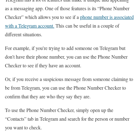
as a messaging app. One of those features is its “Phone Number
Checker” which allows you to see if a
phone number is associated
with a Telegram account.
This can be useful in a couple of
different situations.
For example, if you’re trying to add someone on Telegram but
don’t have their phone number, you can use the Phone Number
Checker to see if they have an account.
Or, if you receive a suspicious message from someone claiming to
be from Telegram, you can use the Phone Number Checker to
confirm that they are who they say they are.
To use the Phone Number Checker, simply open up the
“Contacts” tab in Telegram and search for the person or number
you want to check.