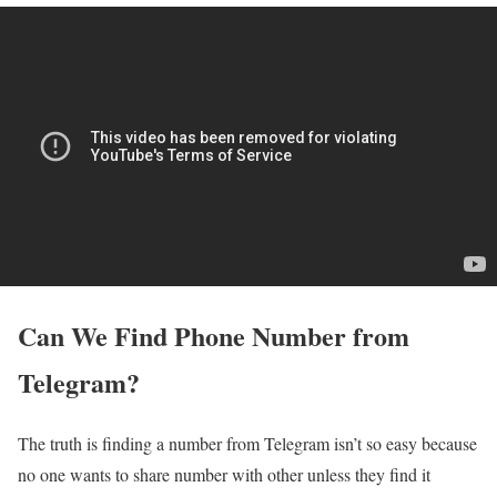
Can We Find Phone Number from
Telegram?
The truth is finding a number from Telegram isn’t so easy because
no one wants to share number with other unless they find it