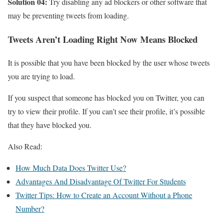
Solution 04:
Try disabling any ad blockers or other software that
may be preventing tweets from loading.
Tweets Aren’t Loading Right Now Means Blocked
It is possible that you have been blocked by the user whose tweets
you are trying to load.
If you suspect that someone has blocked you on Twitter, you can
try to view their profile. If you can’t see their profile, it’s possible
that they have blocked you.
Also Read:
How Much Data Does Twitter Use?
Advantages And Disadvantage Of Twitter For Students
Twitter Tips: How to Create an Account Without a Phone
Number?