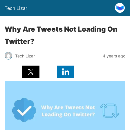
Tech Lizar
Why Are Tweets Not Loading On
Twitter?
Tech Lizar
4 years ago