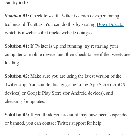
can try to fix.
Solution 01:
Check to see if Twitter is down or experiencing
technical difficulties. You can do this by visiting
DownDetector
,
which is a website that tracks website outages.
Solution 01:
If Twitter is up and running, try restarting your
computer or mobile device, and then check to see if the tweets are
loading.
Solution 02:
Make sure you are using the latest version of the
Twitter app. You can do this by going to the App Store (for iOS
devices) or Google Play Store (for Android devices), and
checking for updates.
Solution 03:
If you think your account may have been suspended
or banned, you can contact Twitter support for help.