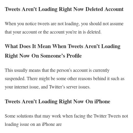
Tweets Aren’t Loading Right Now Deleted Account
When you notice tweets are not loading, you should not assume
that your account or the account you’re in is deleted.
What Does It Mean When Tweets Aren’t Loading
Right Now On Someone’s Profile
This usually means that the person’s account is currently
suspended. There might be some other reasons behind it such as
your internet issue, and Twitter’s server issues.
Tweets Aren’t Loading Right Now On iPhone
Some solutions that may work when facing the Twitter Tweets not
loading issue on an iPhone are