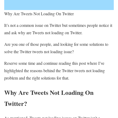
Why Are Tweets Not Loading On Twitter
It’s not a common issue on Twitter but sometimes people notice it
and ask why are Tweets not loading on Twitter.
Are you one of those people, and looking for some solutions to
solve the Twitter tweets not loading issue?
Reserve some time and continue reading this post where I’ve
highlighted the reasons behind the Twitter tweets not loading
problem and the right solutions for that.
Why Are Tweets Not Loading On
Twitter?
As mentioned, Tweets not loading issues on Twitter isn’t a