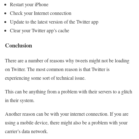
Restart your iPhone
Check your Internet connection
Update to the latest version of the Twitter app
Clear your Twitter app’s cache
Conclusion
There are a number of reasons why tweets might not be loading
on Twitter. The most common reason is that Twitter is
experiencing some sort of technical issue.
This can be anything from a problem with their servers to a glitch
in their system.
Another reason can be with your internet connection. If you are
using a mobile device, there might also be a problem with your
carrier’s data network.