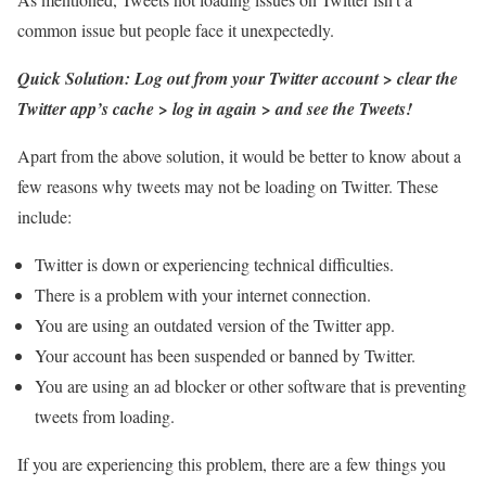
common issue but people face it unexpectedly.
Quick Solution: Log out from your Twitter account > clear the
Twitter app’s cache > log in again > and see the Tweets!
Apart from the above solution, it would be better to know about a
few reasons why tweets may not be loading on Twitter. These
include:
Twitter is down or experiencing technical difficulties.
There is a problem with your internet connection.
You are using an outdated version of the Twitter app.
Your account has been suspended or banned by Twitter.
You are using an ad blocker or other software that is preventing
tweets from loading.
If you are experiencing this problem, there are a few things you