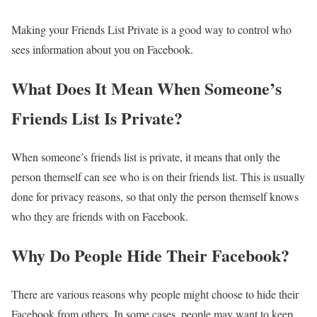
Making your Friends List Private is a good way to control who
sees information about you on Facebook.
What Does It Mean When Someone’s
Friends List Is Private?
When someone’s friends list is private, it means that only the
person themself can see who is on their friends list. This is usually
done for privacy reasons, so that only the person themself knows
who they are friends with on Facebook.
Why Do People Hide Their Facebook?
There are various reasons why people might choose to hide their
Facebook from others. In some cases, people may want to keep