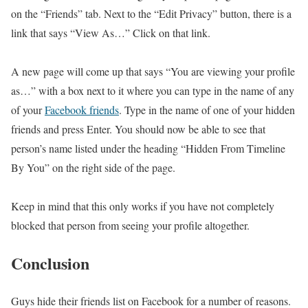
on the “Friends” tab. Next to the “Edit Privacy” button, there is a
link that says “View As…” Click on that link.
A new page will come up that says “You are viewing your profile
as…” with a box next to it where you can type in the name of any
of your
Facebook friends
. Type in the name of one of your hidden
friends and press Enter. You should now be able to see that
person’s name listed under the heading “Hidden From Timeline
By You” on the right side of the page.
Keep in mind that this only works if you have not completely
blocked that person from seeing your profile altogether.
Conclusion
Guys hide their friends list on Facebook for a number of reasons.