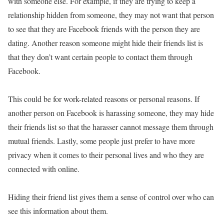
with someone else. For example, if they are trying to keep a
relationship hidden from someone, they may not want that person
to see that they are Facebook friends with the person they are
dating. Another reason someone might hide their friends list is
that they don’t want certain people to contact them through
Facebook.
This could be for work-related reasons or personal reasons. If
another person on Facebook is harassing someone, they may hide
their friends list so that the harasser cannot message them through
mutual friends. Lastly, some people just prefer to have more
privacy when it comes to their personal lives and who they are
connected with online.
Hiding their friend list gives them a sense of control over who can
see this information about them.