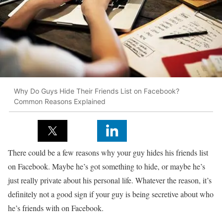
Why Do Guys Hide Their Friends List on Facebook?
Common Reasons Explained
There could be a few reasons why your guy hides his friends list
on Facebook. Maybe he’s got something to hide, or maybe he’s
just really private about his personal life. Whatever the reason, it’s
definitely not a good sign if your guy is being secretive about who
he’s friends with on Facebook.