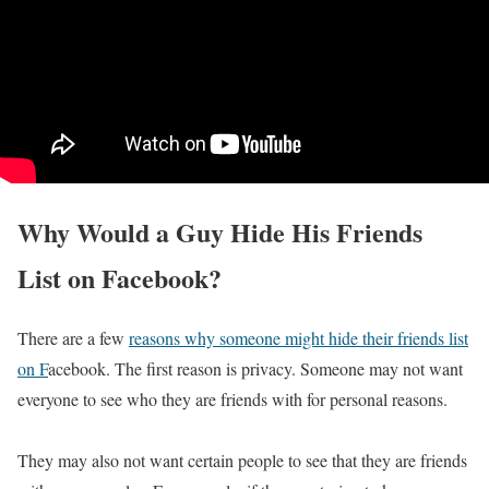
Why Would a Guy Hide His Friends
List on Facebook?
There are a few
reasons why someone might hide their friends list
on F
acebook. The first reason is privacy. Someone may not want
everyone to see who they are friends with for personal reasons.
They may also not want certain people to see that they are friends