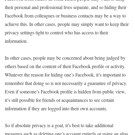
their personal and professional lives separate, and so hiding their
Facebook from colleagues or business contacts may be a way to
achieve this. In other cases, people may simply want to keep their
privacy settings tight to control who has access to their
information.
In other cases, people may be concerned about being judged by
others based on the content of their Facebook profile or activity.
Whatever the reason for hiding one’s Facebook, it’s important to
remember that doing so is not necessarily a guarantee of privacy.
Even if someone’s Facebook profile is hidden from public view,
it’s still possible for friends or acquaintances to see certain
information if they are logged into their own accounts.
So if absolute privacy is a goal, it’s best to take additional
measures such as deleting one’s account entirely or using an alias