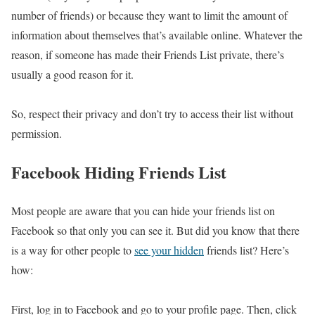
number of friends) or because they want to limit the amount of
information about themselves that’s available online. Whatever the
reason, if someone has made their Friends List private, there’s
usually a good reason for it.
So, respect their privacy and don’t try to access their list without
permission.
Facebook Hiding Friends List
Most people are aware that you can hide your friends list on
Facebook so that only you can see it. But did you know that there
is a way for other people to
see your hidden
friends list? Here’s
how:
First, log in to Facebook and go to your profile page. Then, click