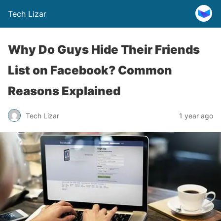
Tech Lizar
Why Do Guys Hide Their Friends
List on Facebook? Common
Reasons Explained
Tech Lizar
1 year ago