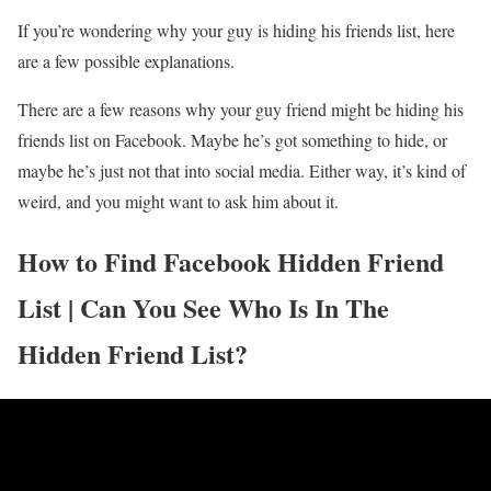
If you’re wondering why your guy is hiding his friends list, here
are a few possible explanations.
There are a few reasons why your guy friend might be hiding his
friends list on Facebook. Maybe he’s got something to hide, or
maybe he’s just not that into social media. Either way, it’s kind of
weird, and you might want to ask him about it.
How to Find Facebook Hidden Friend
List | Can You See Who Is In The
Hidden Friend List?