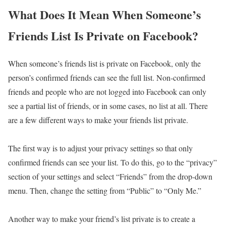
What Does It Mean When Someone’s
Friends List Is Private on Facebook?
When someone’s friends list is private on Facebook, only the
person’s confirmed friends can see the full list. Non-confirmed
friends and people who are not logged into Facebook can only
see a partial list of friends, or in some cases, no list at all. There
are a few different ways to make your friends list private.
The first way is to adjust your privacy settings so that only
confirmed friends can see your list. To do this, go to the “privacy”
section of your settings and select “Friends” from the drop-down
menu. Then, change the setting from “Public” to “Only Me.”
Another way to make your friend’s list private is to create a