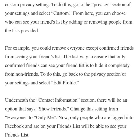
custom privacy setting. To do this, go to the “privacy” section of
your settings and select “Custom.” From here, you can choose
who can see your friend’s list by adding or removing people from
the lists provided.
For example, you could remove everyone except confirmed friends
from seeing your friend’s list. The last way to ensure that only
confirmed friends can see your friend list is to hide it completely
from non-friends. To do this, go back to the privacy section of
your settings and select “Edit Profile.”
Underneath the “Contact Information” section, there will be an
option that says “Show Friends.” Change this setting from
“Everyone” to “Only Me”. Now, only people who are logged into
Facebook and are on your Friends List will be able to see your
Friends List.