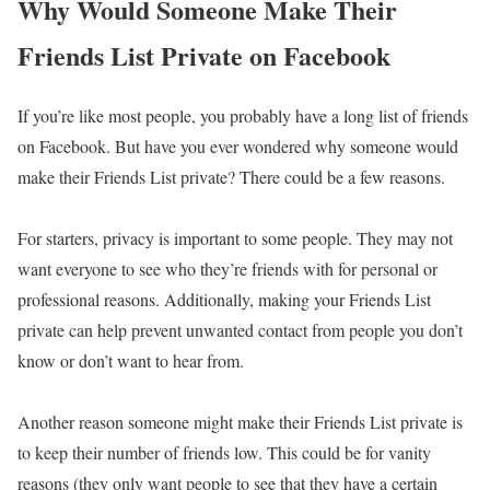
Why Would Someone Make Their
Friends List Private on Facebook
If you’re like most people, you probably have a long list of friends
on Facebook. But have you ever wondered why someone would
make their Friends List private? There could be a few reasons.
For starters, privacy is important to some people. They may not
want everyone to see who they’re friends with for personal or
professional reasons. Additionally, making your Friends List
private can help prevent unwanted contact from people you don’t
know or don’t want to hear from.
Another reason someone might make their Friends List private is
to keep their number of friends low. This could be for vanity
reasons (they only want people to see that they have a certain