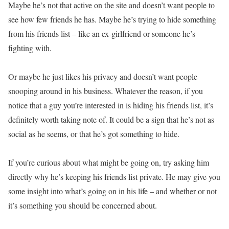
Maybe he’s not that active on the site and doesn’t want people to
see how few friends he has. Maybe he’s trying to hide something
from his friends list – like an ex-girlfriend or someone he’s
fighting with.
Or maybe he just likes his privacy and doesn’t want people
snooping around in his business. Whatever the reason, if you
notice that a guy you’re interested in is hiding his friends list, it’s
definitely worth taking note of. It could be a sign that he’s not as
social as he seems, or that he’s got something to hide.
If you’re curious about what might be going on, try asking him
directly why he’s keeping his friends list private. He may give you
some insight into what’s going on in his life – and whether or not
it’s something you should be concerned about.