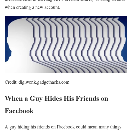
when creating a new account.
Credit: digiwonk.gadgethacks.com
When a Guy Hides His Friends on
Facebook
A guy hiding his friends on Facebook could mean many things.