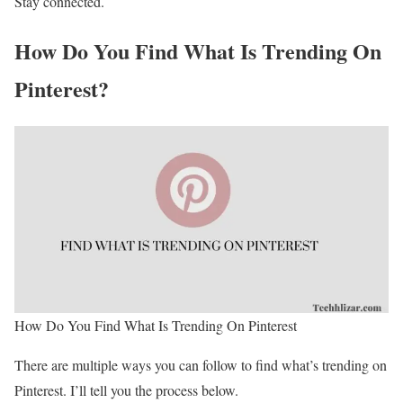
Stay connected.
How Do You Find What Is Trending On
Pinterest?
How Do You Find What Is Trending On Pinterest
There are multiple ways you can follow to find what’s trending on
Pinterest. I’ll tell you the process below.