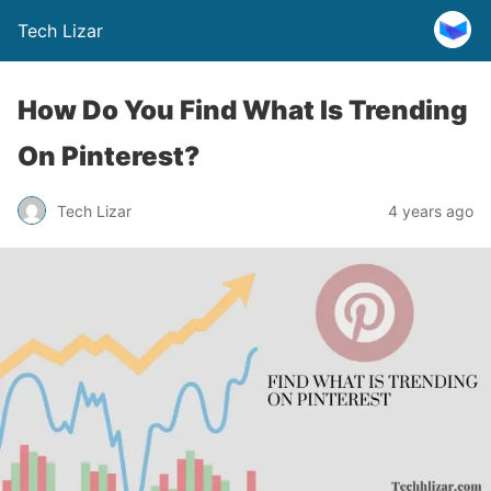
Tech Lizar
How Do You Find What Is Trending
On Pinterest?
Tech Lizar
4 years ago