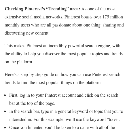
Checking Pinterest’s “Trending” area:
As one of the most
extensive social media networks, Pinterest boasts over 175 million
monthly users who are all passionate about one thing: sharing and
discovering new content.
This makes Pinterest an incredibly powerful search engine, with
the ability to help you discover the most popular topics and trends
on the platform.
Here’s a step-by-step guide on how you can use Pinterest search
trends to find the most popular things on the platform:
First, log in to your Pinterest account and click on the search
bar at the top of the page.
In the search bar, type in a general keyword or topic that you’re
interested in. For this example, we’ll use the keyword “travel.”
Once you hit enter, you’ll be taken to a page with all of the