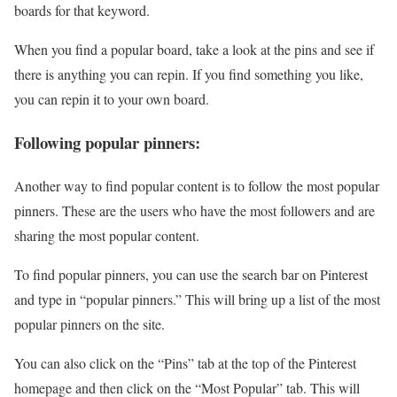
boards for that keyword.
When you find a popular board, take a look at the pins and see if
there is anything you can repin. If you find something you like,
you can repin it to your own board.
Following popular pinners:
Another way to find popular content is to follow the most popular
pinners. These are the users who have the most followers and are
sharing the most popular content.
To find popular pinners, you can use the search bar on Pinterest
and type in “popular pinners.” This will bring up a list of the most
popular pinners on the site.
You can also click on the “Pins” tab at the top of the Pinterest
homepage and then click on the “Most Popular” tab. This will