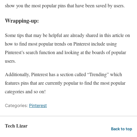
show you the most popular pins that have been saved by users.
Wrapping-up:
Some tips that may be helpful are already shared in this article on
how to find most popular trends on Pinterest include using
Pinterest’s search function and looking at the boards of popular
users.
Additionally, Pinterest has a section called “Trending” which
features pins that are currently popular to find the most popular
categories and so on!
Categories:
Pinterest
Tech Lizar
Back to top