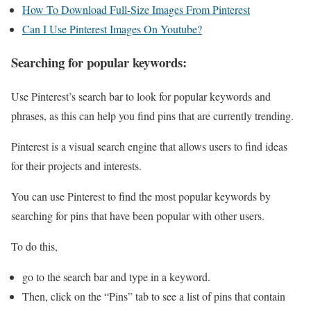
How To Download Full-Size Images From Pinterest
Can I Use Pinterest Images On Youtube?
Searching for popular keywords:
Use Pinterest’s search bar to look for popular keywords and
phrases, as this can help you find pins that are currently trending.
Pinterest is a visual search engine that allows users to find ideas
for their projects and interests.
You can use Pinterest to find the most popular keywords by
searching for pins that have been popular with other users.
To do this,
go to the search bar and type in a keyword.
Then, click on the “Pins” tab to see a list of pins that contain