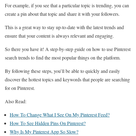
For example, if you see that a particular topic is trending, you can
create a pin about that topic and share it with your followers.
This is a great way to stay up-to-date with the latest trends and
ensure that your content is always relevant and engaging.
So there you have it! A step-by-step guide on how to use Pinterest
search trends to find the most popular things on the platform.
By following these steps, you’ll be able to quickly and easily
discover the hottest topics and keywords that people are searching
for on Pinterest.
Also Read:
How To Change What I See On My Pinterest Feed?
How To See Hidden Pins On Pinterest?
Why Is My Pinterest App So Slow?