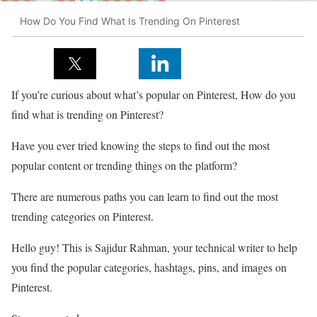
How Do You Find What Is Trending On Pinterest
If you’re curious about what’s popular on Pinterest, How do you
find what is trending on Pinterest?
Have you ever tried knowing the steps to find out the most
popular content or trending things on the platform?
There are numerous paths you can learn to find out the most
trending categories on Pinterest.
Hello guy! This is Sajidur Rahman, your technical writer to help
you find the popular categories, hashtags, pins, and images on
Pinterest.