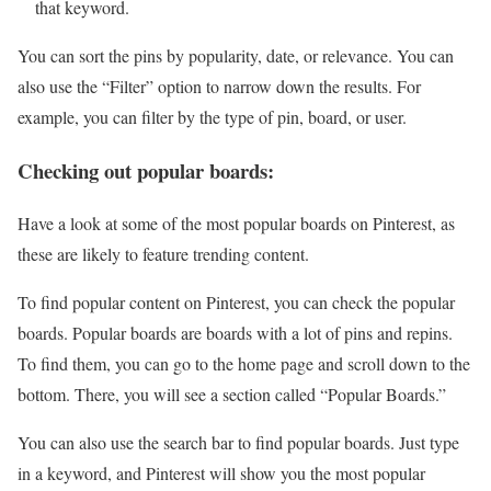
that keyword.
You can sort the pins by popularity, date, or relevance. You can
also use the “Filter” option to narrow down the results. For
example, you can filter by the type of pin, board, or user.
Checking out popular boards:
Have a look at some of the most popular boards on Pinterest, as
these are likely to feature trending content.
To find popular content on Pinterest, you can check the popular
boards. Popular boards are boards with a lot of pins and repins.
To find them, you can go to the home page and scroll down to the
bottom. There, you will see a section called “Popular Boards.”
You can also use the search bar to find popular boards. Just type
in a keyword, and Pinterest will show you the most popular