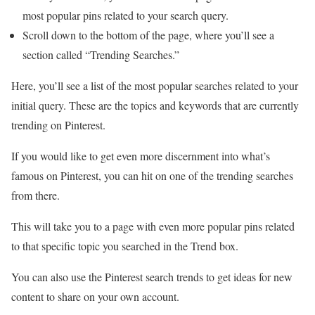
most popular pins related to your search query.
Scroll down to the bottom of the page, where you’ll see a
section called “Trending Searches.”
Here, you’ll see a list of the most popular searches related to your
initial query. These are the topics and keywords that are currently
trending on Pinterest.
If you would like to get even more discernment into what’s
famous on Pinterest, you can hit on one of the trending searches
from there.
This will take you to a page with even more popular pins related
to that specific topic you searched in the Trend box.
You can also use the Pinterest search trends to get ideas for new
content to share on your own account.