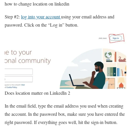
how to change location on linkedin
Step #2:
log into your account
using your email address and
password. Click on the “Log in” button.
Does location matter on LinkedIn 2
In the email field, type the email address you used when creating
the account. In the password box, make sure you have entered the
right password. If everything goes well, hit the sign-in button.