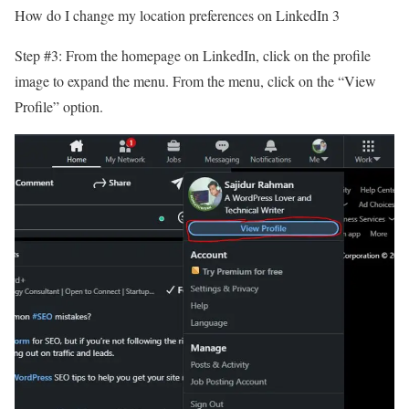
How do I change my location preferences on LinkedIn 3
Step #3: From the homepage on LinkedIn, click on the profile
image to expand the menu. From the menu, click on the “View
Profile” option.