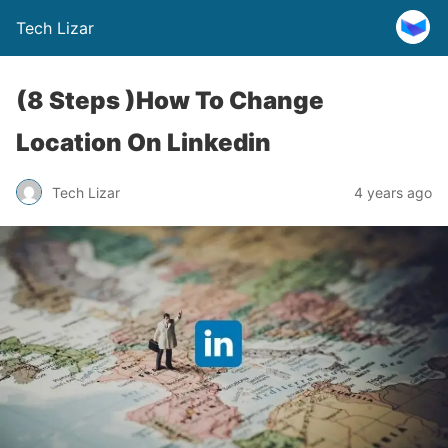
Tech Lizar
(8 Steps )How To Change
Location On Linkedin
Tech Lizar
4 years ago