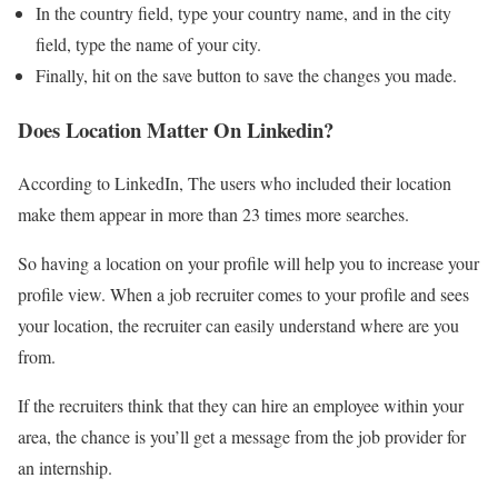
In the country field, type your country name, and in the city
field, type the name of your city.
Finally, hit on the save button to save the changes you made.
Does Location Matter On Linkedin?
According to LinkedIn, The users who included their location
make them appear in more than 23 times more searches.
So having a location on your profile will help you to increase your
profile view. When a job recruiter comes to your profile and sees
your location, the recruiter can easily understand where are you
from.
If the recruiters think that they can hire an employee within your
area, the chance is you’ll get a message from the job provider for
an internship.