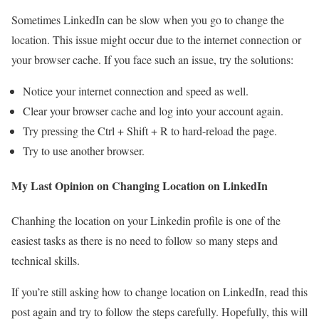
Sometimes LinkedIn can be slow when you go to change the
location. This issue might occur due to the internet connection or
your browser cache. If you face such an issue, try the solutions:
Notice your internet connection and speed as well.
Clear your browser cache and log into your account again.
Try pressing the Ctrl + Shift + R to hard-reload the page.
Try to use another browser.
My Last Opinion on Changing Location on LinkedIn
Chanhing the location on your Linkedin profile is one of the
easiest tasks as there is no need to follow so many steps and
technical skills.
If you’re still asking how to change location on LinkedIn, read this
post again and try to follow the steps carefully. Hopefully, this will