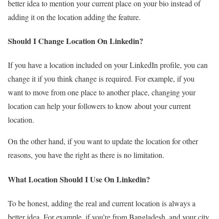
better idea to mention your current place on your bio instead of
adding it on the location adding the feature.
Should I Change Location On Linkedin?
If you have a location included on your LinkedIn profile, you can
change it if you think change is required. For example, if you
want to move from one place to another place, changing your
location can help your followers to know about your current
location.
On the other hand, if you want to update the location for other
reasons, you have the right as there is no limitation.
What Location Should I Use On Linkedin?
To be honest, adding the real and current location is always a
better idea. For example, if you’re from Bangladesh, and your city