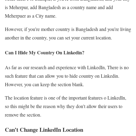
is Meherpur, add Bangladesh as a country name and add
Meherpuer as a City name.
However, if you’re mother country is Bangladesh and you’re living
another in the country, you can set your current location.
Can I Hide My Country On Linkedin?
As far as our research and experience with LinkedIn, There is no
such feature that can allow you to hide country on Linkedin.
However, you can keep the section blank.
The location feature is one of the important features o LinkedIn,
so this might be the reason why they don’t allow their users to
remove the section.
Can’t Change LinkedIn Location