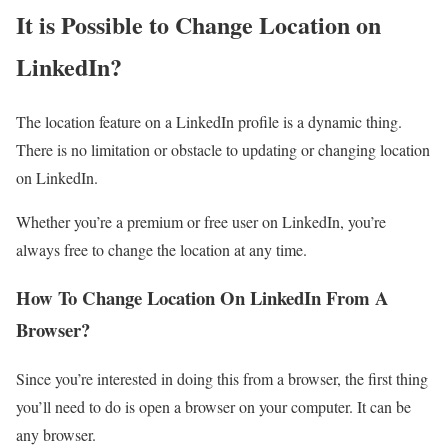
It is Possible to Change Location on
LinkedIn?
The location feature on a LinkedIn profile is a dynamic thing.
There is no limitation or obstacle to updating or changing location
on LinkedIn.
Whether you’re a premium or free user on LinkedIn, you’re
always free to change the location at any time.
How To Change Location On LinkedIn From A
Browser?
Since you’re interested in doing this from a browser, the first thing
you’ll need to do is open a browser on your computer. It can be
any browser.