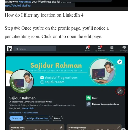
How do I filter my location on LinkedIn 4
Step #4: Once you’re on the profile page, you’ll notice a
pencil/editing icon. Click on it to open the edit page.