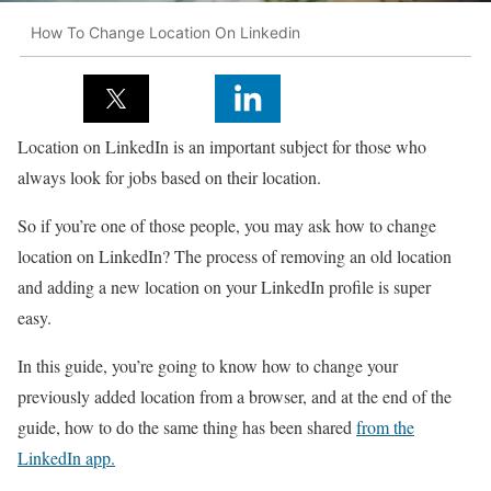
How To Change Location On Linkedin
Location on LinkedIn is an important subject for those who
always look for jobs based on their location.
So if you’re one of those people, you may ask how to change
location on LinkedIn? The process of removing an old location
and adding a new location on your LinkedIn profile is super
easy.
In this guide, you’re going to know how to change your
previously added location from a browser, and at the end of the
guide, how to do the same thing has been shared
from the
LinkedIn app.