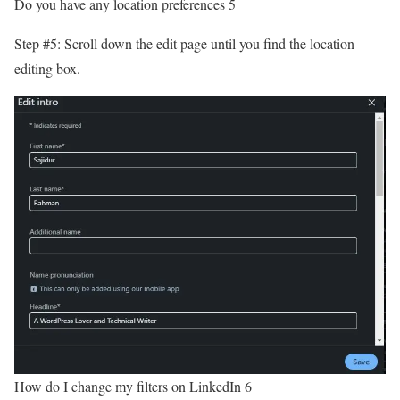
Do you have any location preferences 5
Step #5: Scroll down the edit page until you find the location
editing box.
How do I change my filters on LinkedIn 6