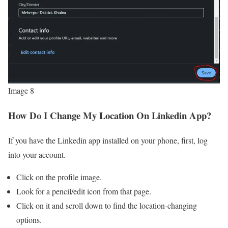
Image 8
How Do I Change My Location On Linkedin App?
If you have the Linkedin app installed on your phone, first, log
into your account.
Click on the profile image.
Look for a pencil/edit icon from that page.
Click on it and scroll down to find the location-changing
options.