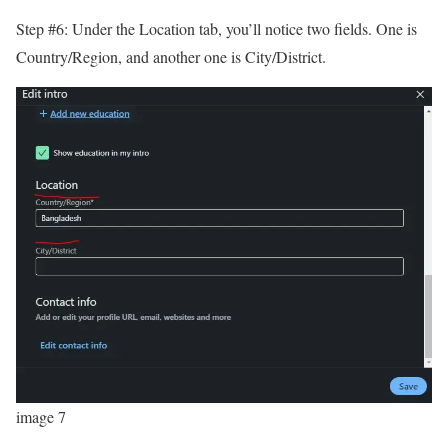
Step #6: Under the Location tab, you’ll notice two fields. One is
Country/Region, and another one is City/District.
image 7