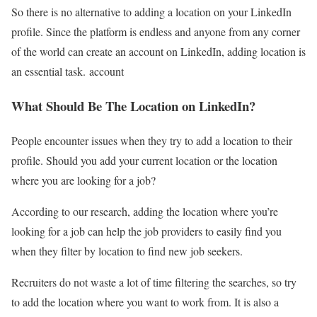
So there is no alternative to adding a location on your LinkedIn
profile. Since the platform is endless and anyone from any corner
of the world can create an account on LinkedIn, adding location is
an essential task. account
What Should Be The Location on LinkedIn?
People encounter issues when they try to add a location to their
profile. Should you add your current location or the location
where you are looking for a job?
According to our research, adding the location where you’re
looking for a job can help the job providers to easily find you
when they filter by location to find new job seekers.
Recruiters do not waste a lot of time filtering the searches, so try
to add the location where you want to work from. It is also a