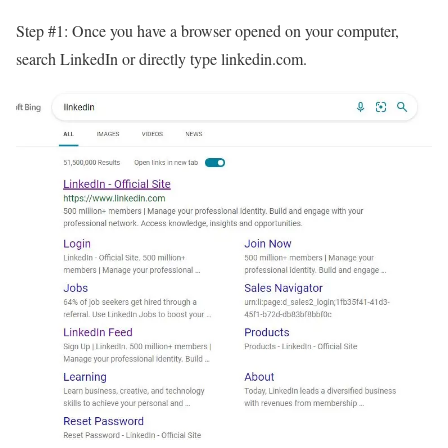
Step #1: Once you have a browser opened on your computer,
search LinkedIn or directly type linkedin.com.