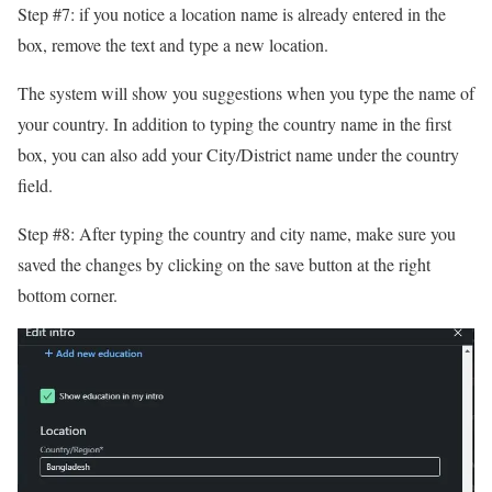
Step #7: if you notice a location name is already entered in the
box, remove the text and type a new location.
The system will show you suggestions when you type the name of
your country. In addition to typing the country name in the first
box, you can also add your City/District name under the country
field.
Step #8: After typing the country and city name, make sure you
saved the changes by clicking on the save button at the right
bottom corner.