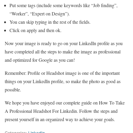
Put some tags (include some keywords like “Job finding”,
“Worker”, “Expert on Design”).
You can skip typing in the rest of the fields.
Click on apply and then ok.
Now your image is ready to go on your LinkedIn profile as you
have completed all the steps to make the image as professional
and optimized for Google as you can!
Remember: Profile or Headshot image is one of the important
things on your LinkedIn profile, so make the photo as good as
possible.
We hope you have enjoyed our complete guide on How To Take
A Professional Headshot For Linkedin. Follow the steps and
present yourself in an organized way to achieve your goals.
Categories:
LinkedIn