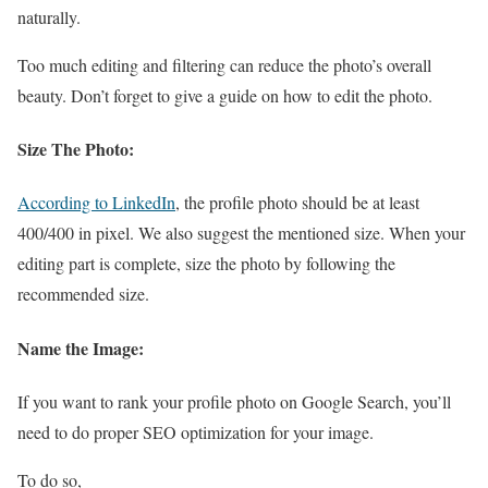
naturally.
Too much editing and filtering can reduce the photo’s overall
beauty. Don’t forget to give a guide on how to edit the photo.
Size The Photo:
According to LinkedIn
, the profile photo should be at least
400/400 in pixel. We also suggest the mentioned size. When your
editing part is complete, size the photo by following the
recommended size.
Name the Image:
If you want to rank your profile photo on Google Search, you’ll
need to do proper SEO optimization for your image.
To do so,