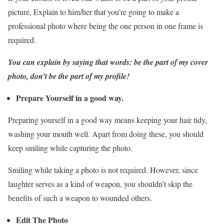
picture, Explain to him/her that you’re going to make a
professional photo where being the one person in one frame is
required.
You can explain by saying that words: be the part of my cover
photo, don’t be the part of my profile!
Prepare Yourself in a good way.
Preparing yourself in a good way means keeping your hair tidy,
washing your mouth well. Apart from doing these, you should
keep smiling while capturing the photo.
Smiling while taking a photo is not required. However, since
laughter serves as a kind of weapon, you shouldn’t skip the
benefits of such a weapon to wounded others.
Edit The Photo