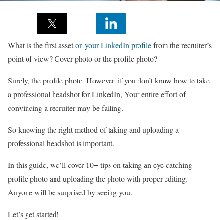
What is the first asset
on your LinkedIn profile
from the recruiter’s
point of view? Cover photo or the profile photo?
Surely, the profile photo. However, if you don’t know how to take
a professional headshot for LinkedIn, Your entire effort of
convincing a recruiter may be failing.
So knowing the right method of taking and uploading a
professional headshot is important.
In this guide, we’ll cover 10+ tips on taking an eye-catching
profile photo and uploading the photo with proper editing.
Anyone will be surprised by seeing you.
Let’s get started!