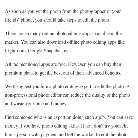
As soon as you get the photo from the photographer or your
friends’ phone, you should take steps to edit the photo.
There are so many online photo editing apps available in the
market. You can also download offline photo editing apps like
Lightroom, Google Snapchat, etc.
All the mentioned apps are free. However, you can buy their
premium plans to get the best out of their advanced benefits.
We’ll suggest you hire a photo editing expert to edit the photo. A
non-professional photo editor can reduce the quality of the photo
and waste your time and money.
Find someone who is an expert on doing such a job. You can save
money if you have photo editing skills. If not, don’t try yourself,
hire a person with payment and tell the worker to edit the photo