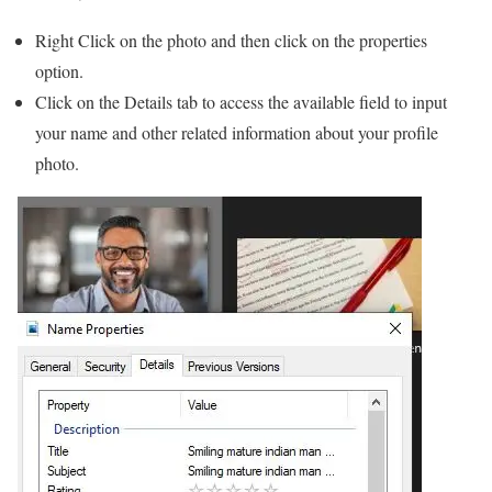
Right Click on the photo and then click on the properties
option.
Click on the Details tab to access the available field to input
your name and other related information about your profile
photo.