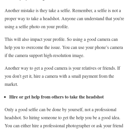
Another mistake is they take a selfie. Remember, a selfie is not a
proper way to take a headshot. Anyone can understand that you’re
using a selfie photo on your profile.
This will also impact your profile. So using a good camera can
help you to overcome the issue. You can use your phone’s camera
if the camera support high-resolution image.
Another way to get a good camera is your relatives or friends. If
you don’t get it, hire a camera with a small payment from the
market.
Hire or get help from others to take the headshot
Only a good selfie can be done by yourself, not a professional
headshot. So hiring someone to get the help you be a good idea.
You can either hire a professional photographer or ask your friend