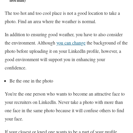
The too hot and too cool place is not a good location to take a
photo. Find an area where the weather is normal.
In addition to ensuring good weather, you have to also consider
the environment. Although
you can change
the background of the
photo before uploading it on your LinkedIn profile, however, a
good environment will support you in enhancing your
confidence.
Be the one in the photo
You’re the one person who wants to become an attractive face to
your recruiters on LinkedIn. Never take a photo with more than
one face in the same photo because it will confuse others to find
your face.
If your closest or loved one wants to be a part of your profile