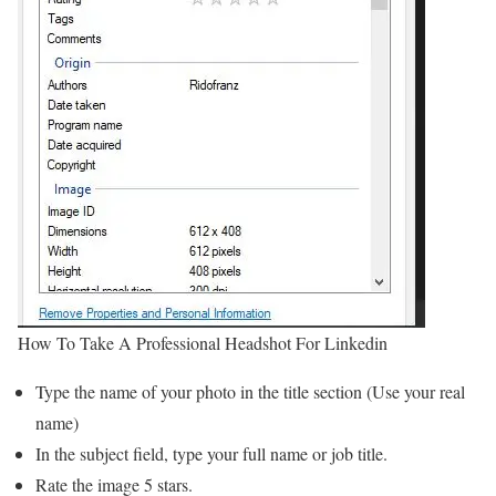
How To Take A Professional Headshot For Linkedin
Type the name of your photo in the title section (Use your real
name)
In the subject field, type your full name or job title.
Rate the image 5 stars.