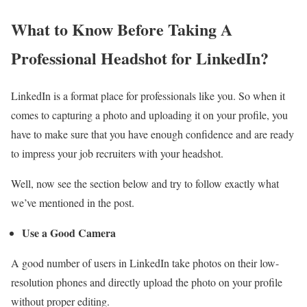
What to Know Before Taking A
Professional Headshot for LinkedIn?
LinkedIn is a format place for professionals like you. So when it
comes to capturing a photo and uploading it on your profile, you
have to make sure that you have enough confidence and are ready
to impress your job recruiters with your headshot.
Well, now see the section below and try to follow exactly what
we’ve mentioned in the post.
Use a Good Camera
A good number of users in LinkedIn take photos on their low-
resolution phones and directly upload the photo on your profile
without proper editing.