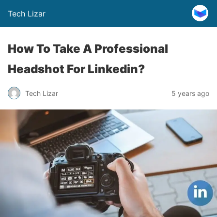
Tech Lizar
How To Take A Professional
Headshot For Linkedin?
Tech Lizar
5 years ago