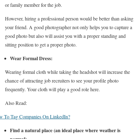
or family member for the job.
However, hiring a professional person would be better than asking
your friend. A good photographer not only helps you to capture a
good photo but also will assist you with a proper standing and
sitting position to get a proper photo.
Wear Formal Dress:
Wearing formal cloth while taking the headshot will increase the
chance of attracting job recruiters to see your profile photo
frequently. Your cloth will play a good role here.
Also Read:
w To Tag Companies On LinkedIn?
Find a natural place (an ideal place where weather is
normal)